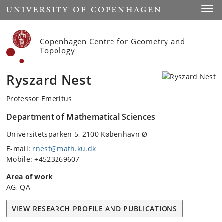
Start
Toggl
Copenhagen Centre for Geometry and
Topology
Ryszard Nest
Professor Emeritus
Department of Mathematical Sciences
Universitetsparken 5, 2100 København Ø
E-mail:
rnest@math.ku.dk
Mobile: +4523269607
Area of work
AG, QA
VIEW RESEARCH PROFILE AND PUBLICATIONS