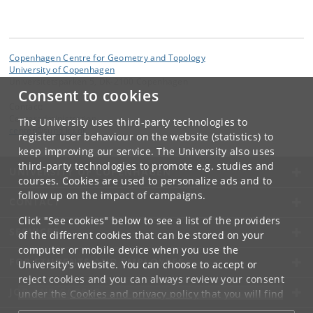
Copenhagen Centre for Geometry and Topology
University of Copenhagen
Universitetsparken 5, DK-2100 Copenhagen
Consent to cookies
Contact:
Centeradministration
The University uses third-party technologies to
center
@
sund
.
ku
.
dk
register user behaviour on the website (statistics) to
keep improving our service. The University also uses
third-party technologies to promote e.g. studies and
UNIVERSITY OF COPENHAGEN
courses. Cookies are used to personalize ads and to
follow up on the impact of campaigns.
CONTACT
Click "See cookies" below to see a list of the providers
SERVICES
of the different cookies that can be stored on your
computer or mobile device when you use the
FOR STUDENTS AND EMPLOYEES
University's website. You can choose to accept or
reject cookies and you can always review your consent
JOB AND CAREER
under the
Cookies and privacy policy
that you will find
at the bottom of each page.