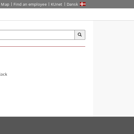
Map
Find an employee
KUnet
Dansk