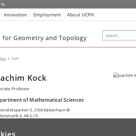
Innovation
Employment
About UCPH
 for Geometry and Topology
Top
Staff
oachim Kock
ociate Professor
partment of Mathematical Sciences
versitetsparken 5, 2100 København Ø
Matematik E, 04-2-15
ail:
kock@math.ku.dk
ephone: +4535324631
kies