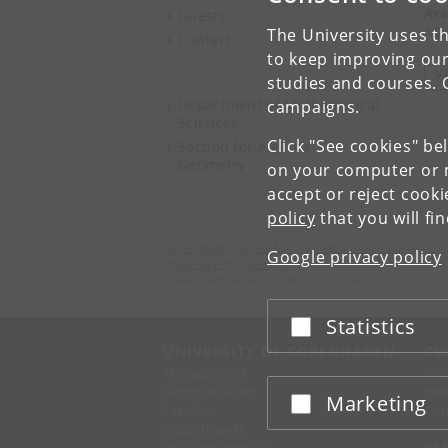
Are
Guests
AG,
The University uses th
Contact
to keep improving our
V
studies and courses. 
Department of Mathematical
campaigns.
Sciences
Click "See cookies" be
Section for Algebra &
Geometry
on your computer or m
accept or reject cook
policy
that you will fi
Copenhagen Centre for Geometry and Topology
Google privacy policy
University of Copenhagen
Universitetsparken 5, DK-2100 Copenhagen
Statistics
Accept or reject
UNIVERSITY OF COPENHAGEN
CO
Management
Ma
Administration
Fin
Marketing
Accept or reject
Faculties
Con
Departments