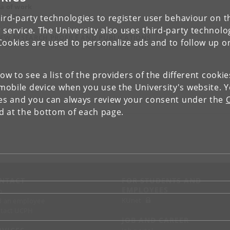
a of work
 GeoTop
ird-party technologies to register user behaviour on th
 service. The University also uses third-party technolo
IEW RESEARCH PROFILE AND PUBLICATIONS
Cookies are used to personalize ads and to follow up o
low to see a list of the providers of the different cooki
obile device when you use the University's website. 
ies and you can always review your consent under the
nd at the bottom of each page.
NTACT
FOR STUDENTS AND
EMPLOYEES
p
KUnet
d an employee
tact UCPH
JOB AND CAREER