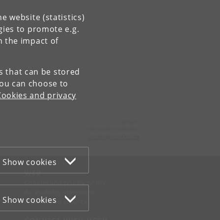
e website (statistics)
gies to promote e.g.
n the impact of
es that can be stored
You can choose to
Cookies and privacy
Contact:
Centeradministration
center
@
sund
.
ku
.
dk
Show cookies
WEB
Cookies and privacy policy
Accessibility statement
Show cookies
Information security