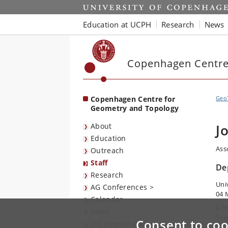
Start
Education at UCPH
Research
News
Copenhagen Centre
Copenhagen Centre for
Geo
Geometry and Topology
About
J
Education
Ass
Outreach
Staff
De
Research
Uni
AG Conferences >
04 
Calendar
E-m
News
Tel
Consent to coo
Job Opportunities