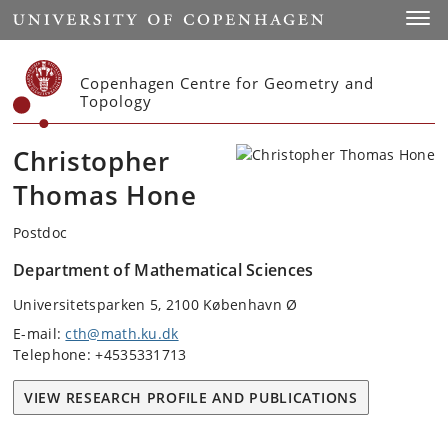
Start
Toggl
Copenhagen Centre for Geometry and
Topology
Christopher
Thomas Hone
Postdoc
Department of Mathematical Sciences
Universitetsparken 5, 2100 København Ø
E-mail:
cth@math.ku.dk
Telephone: +4535331713
VIEW RESEARCH PROFILE AND PUBLICATIONS