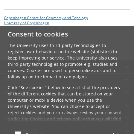
Copenhagen Centre for Geometry and Topology
University of Copenhagen
Universitetsparken 5, DK-2100 Copenhagen
Consent to cookies
Contact:
Centeradministration
The University uses third-party technologies to
center
@
sund
.
ku
.
dk
register user behaviour on the website (statistics) to
keep improving our service. The University also uses
third-party technologies to promote e.g. studies and
UNIVERSITY OF COPENHAGEN
courses. Cookies are used to personalize ads and to
follow up on the impact of campaigns.
CONTACT
Click "See cookies" below to see a list of the providers
SERVICES
of the different cookies that can be stored on your
computer or mobile device when you use the
FOR STUDENTS AND EMPLOYEES
University's website. You can choose to accept or
reject cookies and you can always review your consent
JOB AND CAREER
under the
Cookies and privacy policy
that you will find
at the bottom of each page.
EMERGENCIES