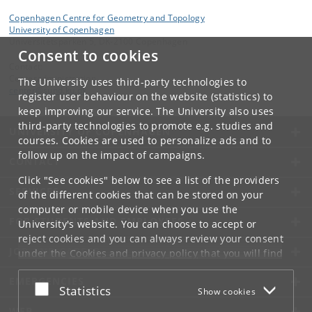
Copenhagen Centre for Geometry and Topology
University of Copenhagen
Universitetsparken 5, DK-2100 Copenhagen
Consent to cookies
Contact:
Centeradministration
The University uses third-party technologies to
center
@
sund
.
ku
.
dk
register user behaviour on the website (statistics) to
keep improving our service. The University also uses
third-party technologies to promote e.g. studies and
UNIVERSITY OF COPENHAGEN
courses. Cookies are used to personalize ads and to
follow up on the impact of campaigns.
CONTACT
Click "See cookies" below to see a list of the providers
SERVICES
of the different cookies that can be stored on your
computer or mobile device when you use the
FOR STUDENTS AND EMPLOYEES
University's website. You can choose to accept or
reject cookies and you can always review your consent
JOB AND CAREER
under the
Cookies and privacy policy
that you will find
at the bottom of each page.
EMERGENCIES
Accept or reject
Statistics
Show cookies
Google privacy policy
WEB