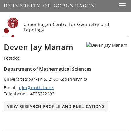
Start
Toggl
Copenhagen Centre for Geometry and
Topology
Deven Jay Manam
Postdoc
Department of Mathematical Sciences
Universitetsparken 5, 2100 København Ø
E-mail:
djm@math.ku.dk
Telephone: +4535322693
VIEW RESEARCH PROFILE AND PUBLICATIONS