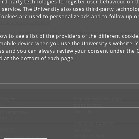
ird-party technologies to register user behaviour on th
 past and present members of the centre
 service. The University also uses third-party technolo
d more about the centre
Cookies are used to personalize ads and to follow up o
d about job opportunities
low our Linkedin profile to stay in touch
. Please notice that we opened
low to see a list of the providers of the different cooki
ently, so we do not have any news yeat.
obile device when you use the University's website. 
ies and you can always review your consent under the
nd at the bottom of each page.
NTACT
FOR STUDENTS AND
EMPLOYEES
p
KUnet
d an employee
tact UCPH
JOB AND CAREER
RVICES
Job portal
Jobs for students
ss and media service