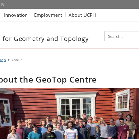
Innovation
Employment
About UCPH
 for Geometry and Topology
Top
About
bout the GeoTop Centre