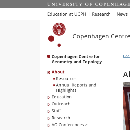
Start
Education at UCPH
Research
News
Copenhagen Centre
Copenhagen Centre for
Geo
Geometry and Topology
About
A
Resources
Annual Reports and
Highlights
Education
Outreach
Staff
Research
AG Conferences >