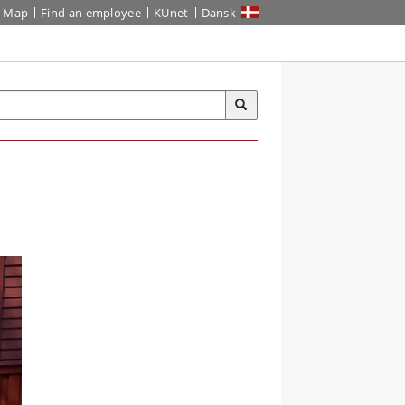
Map
Find an employee
KUnet
Dansk