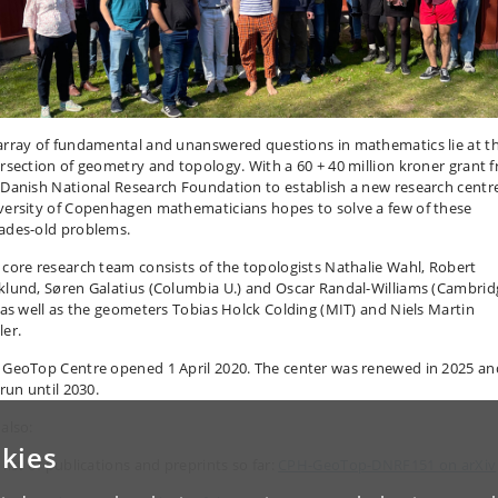
array of fundamental and unanswered questions in mathematics lie at t
ersection of geometry and topology. With a 60 + 40 million kroner grant 
 Danish National Research Foundation to establish a new research centr
versity of Copenhagen mathematicians hopes to solve a few of these
ades-old problems.
 core research team consists of the topologists Nathalie Wahl, Robert
klund, Søren Galatius (Columbia U.) and Oscar Randal-Williams (Cambrid
, as well as the geometers Tobias Holck Colding (MIT) and Niels Martin
ler.
 GeoTop Centre opened 1 April 2020. The center was renewed in 2025 an
 run until 2030.
also:
kies
list of publications and preprints so far:
CPH-GeoTop-DNRF151 on arXiv