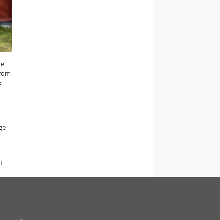
he
from
e,
ge
d