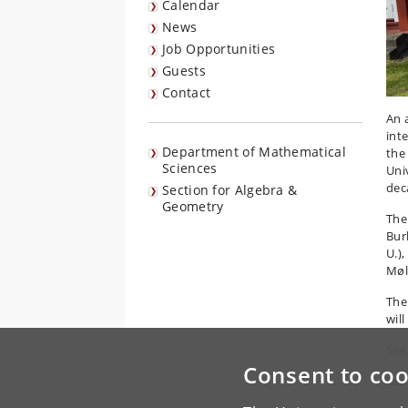
Calendar
News
Job Opportunities
Guests
Contact
An 
int
Department of Mathematical
the
Sciences
Uni
dec
Section for Algebra &
Geometry
The
Bur
U.)
Møl
The
will
See 
Consent to coo
Our 