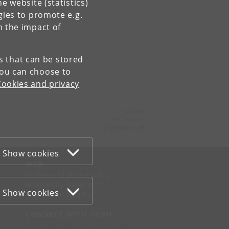
e website (statistics)
gies to promote e.g.
n the impact of
es that can be stored
You can choose to
Cookies and privacy
Contact:
Jan Tapdrup
jt
@
math
.
ku
.
dk
Show cookies
WEB
Cookies and privacy policy
Accessibility statement
Show cookies
Information security
CONNECT WITH UCPH