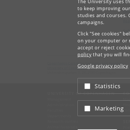
The University uses th
The
to keep improving our
Rea
studies and courses. 
Rea
campaigns.
Fol
Click "See cookies" be
rec
on your computer or m
accept or reject cook
policy
that you will fi
Copenhagen Centre for Geometry and Topology
Google privacy policy
University of Copenhagen
Universitetsparken 5, DK-2100 Copenhagen
Statistics
Accept or reject
UNIVERSITY OF COPENHAGEN
CO
Management
Ma
Administration
Fin
Marketing
Accept or reject
Faculties
Con
Departments
Research centres
SE
Animal hospitals
Pre