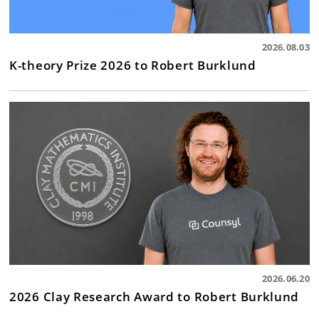
2026.08.03
K-theory Prize 2026 to Robert Burklund
2026.06.20
2026 Clay Research Award to Robert Burklund