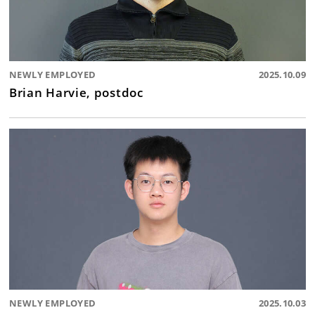
NEWLY EMPLOYED
2025.10.09
Brian Harvie, postdoc
NEWLY EMPLOYED
2025.10.03