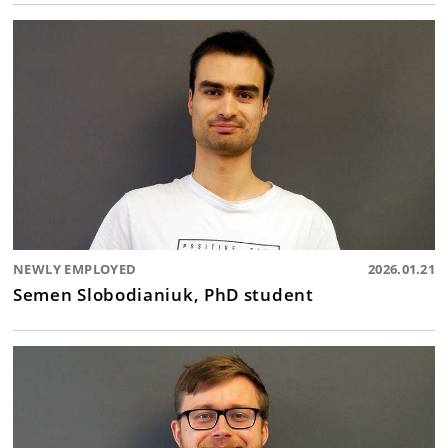
NEWLY EMPLOYED
2026.01.21
Semen Slobodianiuk, PhD student