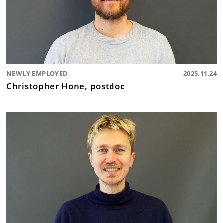
NEWLY EMPLOYED
2025.11.24
Christopher Hone, postdoc