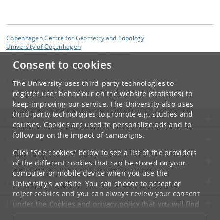
Copenhagen Centre for Geometry and Topology
University of Copenhagen
Universitetsparken 5, DK-2100 Copenhagen
Consent to cookies
Contact:
Jan Tapdrup
The University uses third-party technologies to
jt
@
math
.
ku
.
dk
register user behaviour on the website (statistics) to
keep improving our service. The University also uses
third-party technologies to promote e.g. studies and
UNIVERSITY OF COPENHAGEN
courses. Cookies are used to personalize ads and to
follow up on the impact of campaigns.
CONTACT
Click "See cookies" below to see a list of the providers
SERVICES
of the different cookies that can be stored on your
computer or mobile device when you use the
FOR STUDENTS AND EMPLOYEES
University's website. You can choose to accept or
reject cookies and you can always review your consent
JOB AND CAREER
under the
Cookies and privacy policy
that you will find
at the bottom of each page.