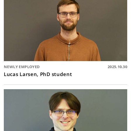
NEWLY EMPLOYED
2025.10.30
Lucas Larsen, PhD student