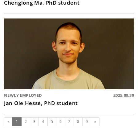
Chenglong Ma, PhD student
NEWLY EMPLOYED
2025.09.30
Jan Ole Hesse, PhD student
(current)
Next
«
1
2
3
4
5
6
7
8
9
»