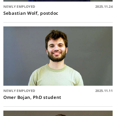
NEWLY EMPLOYED
2025.11.24
Sebastian Wolf, postdoc
NEWLY EMPLOYED
2025.11.11
Omer Bojan, PhD student