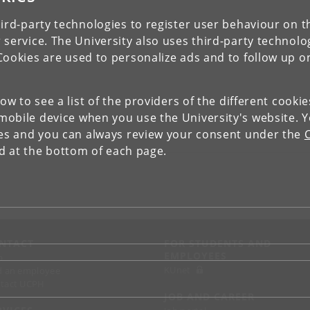
ird-party technologies to register user behaviour on th
 service. The University also uses third-party technolo
Cookies are used to personalize ads and to follow up o
low to see a list of the providers of the different cooki
obile device when you use the University's website. 
ies and you can always review your consent under the
nd at the bottom of each page.
NTACT
FOR STUDENTS AND
EMPLOYEES
p
KUnet
d an employee
tact UCPH
JOB AND CAREER