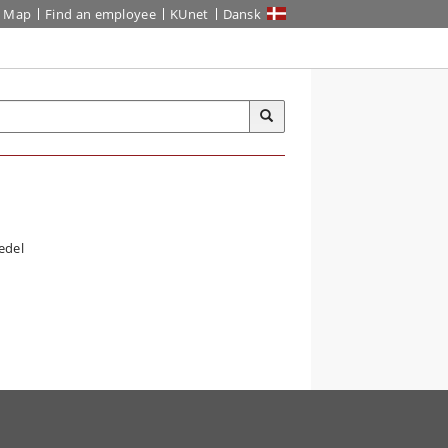
Map
Find an employee
KUnet
Dansk