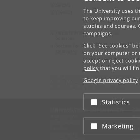
Guests
The University uses th
Contact
to keep improving our
studies and courses. 
Department of Mathematical
campaigns.
Sciences
Click "See cookies" be
Section for Algebra &
Geometry
on your computer or m
accept or reject cook
policy
that you will fi
Copenhagen Centre for Geometry and Topology
Google privacy policy
University of Copenhagen
Universitetsparken 5, DK-2100 Copenhagen
Statistics
Accept or reject
UNIVERSITY OF COPENHAGEN
CO
Management
Ma
Administration
Fin
Marketing
Accept or reject
Faculties
Con
Departments