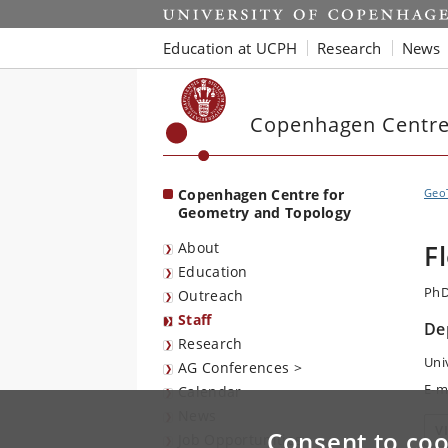
Start
Education at UCPH
Research
News
Copenhagen Centre
Copenhagen Centre for
Geo
Geometry and Topology
About
F
Education
PhD
Outreach
Staff
De
Research
Uni
AG Conferences >
E-m
Calendar
News
V
Consent to coo
Job Opportunities