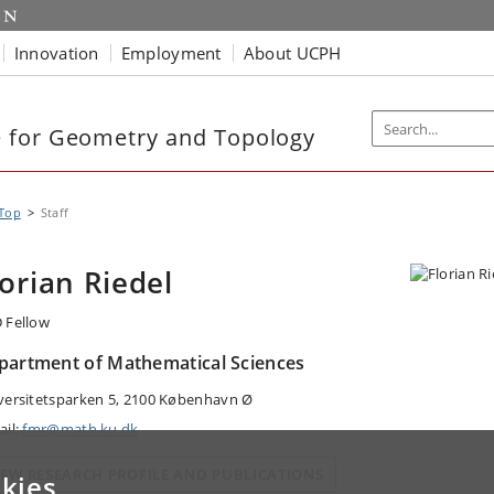
Innovation
Employment
About UCPH
 for Geometry and Topology
Top
Staff
lorian Riedel
 Fellow
partment of Mathematical Sciences
versitetsparken 5, 2100 København Ø
ail:
fmr@math.ku.dk
IEW RESEARCH PROFILE AND PUBLICATIONS
kies