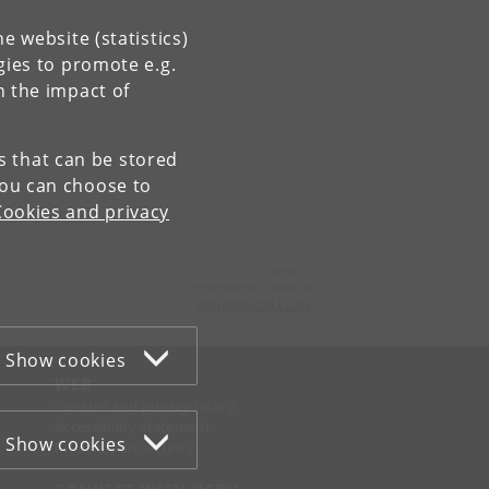
e website (statistics)
gies to promote e.g.
n the impact of
es that can be stored
You can choose to
Cookies and privacy
Contact:
Centeradministration
center
@
sund
.
ku
.
dk
Show cookies
WEB
Cookies and privacy policy
Accessibility statement
Show cookies
Information security